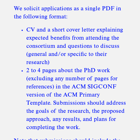
We solicit applications as a single PDF in
the following format:
CV and a short cover letter explaining
expected benefits from attending the
consortium and questions to discuss
(general and/or specific to their
research)
2 to 4 pages about the PhD work
(excluding any number of pages for
references) in the ACM SIGCONF
version of the ACM Primary
Template. Submissions should address
the goals of the research, the proposed
approach, any results, and plans for
completing the work.