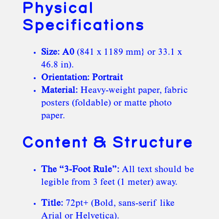
Physical
Specifications
Size:
A0
(841 x 1189 mm} or 33.1 x
46.8 in).
Orientation:
Portrait
Material:
Heavy-weight paper, fabric
posters (foldable) or matte photo
paper.
Content & Structure
The “3-Foot Rule”:
All text should be
legible from 3 feet (1 meter) away.
Title:
72pt+ (Bold, sans-serif like
Arial or Helvetica).