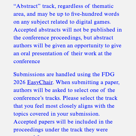
“Abstract” track, regardless of thematic
area, and may be up to five-hundred words
on any subject related to digital games.
Accepted abstracts will not be published in
the conference proceedings, but abstract
authors will be given an opportunity to give
an oral presentation of their work at the
conference
Submissions are handled using the FDG
2026
EasyChair
. When submitting a paper,
authors will be asked to select one of the
conference’s tracks. Please select the track
that you feel most closely aligns with the
topics covered in your submission.
Accepted papers will be included in the
proceedings under the track they were