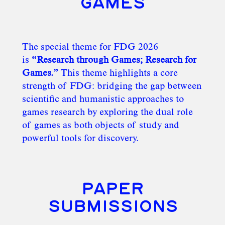
GAMES
The special theme for FDG 2026
is
“Research through Games; Research for
Games.”
This theme highlights a core
strength of FDG: bridging the gap between
scientific and humanistic approaches to
games research by exploring the dual role
of games as both objects of study and
powerful tools for discovery.
PAPER
SUBMISSIONS