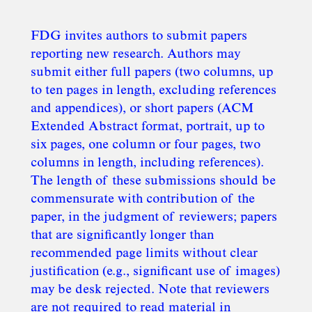
FDG invites authors to submit papers
reporting new research. Authors may
submit either full papers (two columns, up
to ten pages in length, excluding references
and appendices), or short papers (ACM
Extended Abstract format, portrait, up to
six pages, one column or four pages, two
columns in length, including references).
The length of these submissions should be
commensurate with contribution of the
paper, in the judgment of reviewers; papers
that are significantly longer than
recommended page limits without clear
justification (e.g., significant use of images)
may be desk rejected. Note that reviewers
are not required to read material in