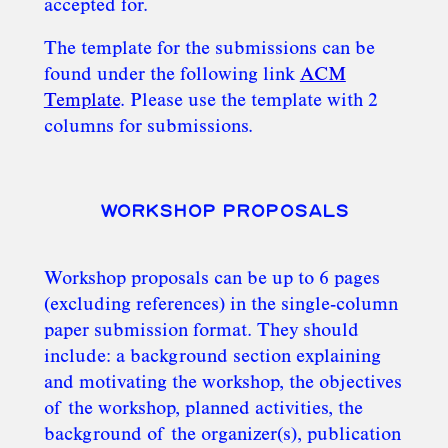
accepted for.
The template for the submissions can be
found under the following link
ACM
Template
. Please use the template with 2
columns for submissions.
WORKSHOP PROPOSALS
Workshop proposals can be up to 6 pages
(excluding references) in the single-column
paper submission format​. They should
include: a background section explaining
and motivating the workshop, the objectives
of the workshop, planned activities, the
background of the organizer(s), publication