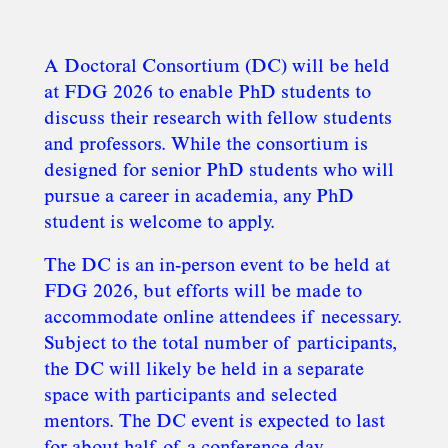
A Doctoral Consortium (DC) will be held
at FDG 2026 to enable PhD students to
discuss their research with fellow students
and professors. While the consortium is
designed for senior PhD students who will
pursue a career in academia, any PhD
student is welcome to apply.
The DC is an in-person event to be held at
FDG 2026, but efforts will be made to
accommodate online attendees if necessary.
Subject to the total number of participants,
the DC will likely be held in a separate
space with participants and selected
mentors. The DC event is expected to last