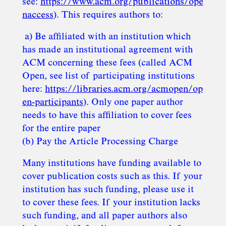
see:
https://www.acm.org/publications/ope
naccess
). This requires authors to:
a) Be affiliated with an institution which
has made an institutional agreement with
ACM concerning these fees (called ACM
Open, see list of participating institutions
here:
https://libraries.acm.org/acmopen/op
en-participants
). Only one paper author
needs to have this affiliation to cover fees
for the entire paper
(b) Pay the Article Processing Charge
Many institutions have funding available to
cover publication costs such as this. If your
institution has such funding, please use it
to cover these fees. If your institution lacks
such funding, and all paper authors also