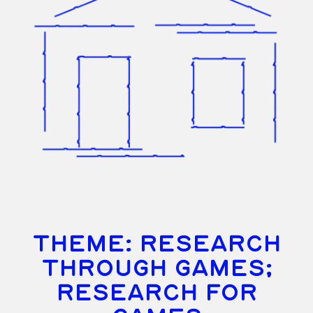
THEME: RESEARCH
THROUGH GAMES;
RESEARCH FOR