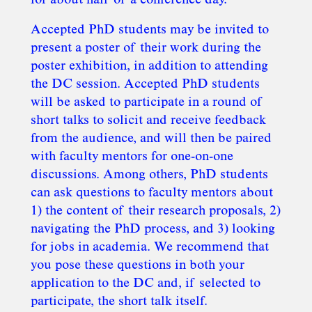
for about half of a conference day.
Accepted PhD students may be invited to
present a poster of their work during the
poster exhibition, in addition to attending
the DC session. Accepted PhD students
will be asked to participate in a round of
short talks to solicit and receive feedback
from the audience, and will then be paired
with faculty mentors for one-on-one
discussions. Among others, PhD students
can ask questions to faculty mentors about
1) the content of their research proposals, 2)
navigating the PhD process, and 3) looking
for jobs in academia. We recommend that
you pose these questions in both your
application to the DC and, if selected to
participate, the short talk itself.