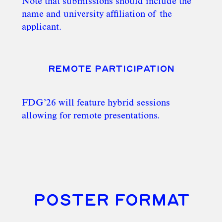
Note that submissions should include the
name and university affiliation of the
applicant.
REMOTE PARTICIPATION
FDG’26 will feature hybrid sessions
allowing for remote presentations.
POSTER FORMAT