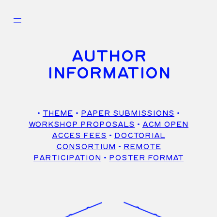
Skip
to
content
AUTHOR
INFORMATION
•
THEME
•
PAPER SUBMISSIONS
•
WORKSHOP PROPOSALS
•
ACM OPEN
ACCES FEES
•
DOCTORIAL
CONSORTIUM
•
REMOTE
PARTICIPATION
•
POSTER FORMAT