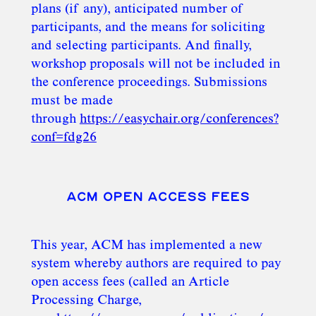
plans (if any), anticipated number of
participants, and the means for soliciting
and selecting participants. And finally,
workshop proposals will not be included in
the conference proceedings. Submissions
must be made
through
https://easychair.org/conferences?
conf=fdg26
ACM OPEN ACCESS FEES
This year, ACM has implemented a new
system whereby authors are required to pay
open access fees (called an Article
Processing Charge,