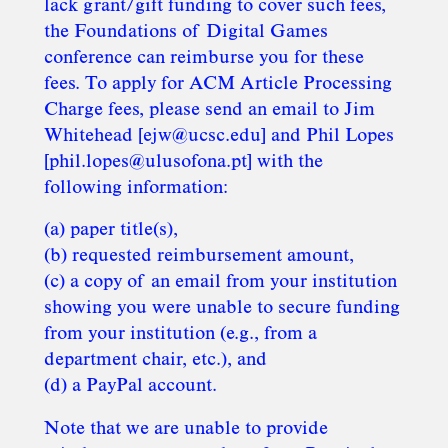
lack grant/gift funding to cover such fees,
the Foundations of Digital Games
conference can reimburse you for these
fees. To apply for ACM Article Processing
Charge fees, please send an email to Jim
Whitehead [ejw@ucsc.edu] and Phil Lopes
[phil.lopes@ulusofona.pt] with the
following information:
(a) paper title(s),
(b) requested reimbursement amount,
(c) a copy of an email from your institution
showing you were unable to secure funding
from your institution (e.g., from a
department chair, etc.), and
(d) a PayPal account.
Note that we are unable to provide