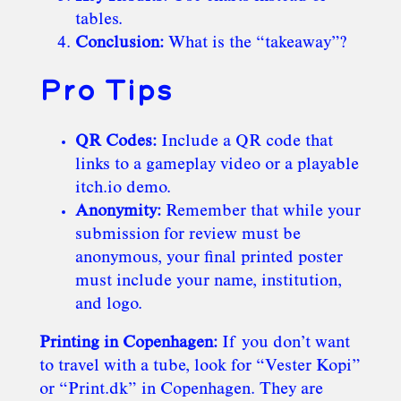
tables.
Conclusion:
What is the “takeaway”?
Pro Tips
QR Codes:
Include a QR code that
links to a gameplay video or a playable
itch.io demo.
Anonymity:
Remember that while your
submission for review must be
anonymous, your final printed poster
must include your name, institution,
and logo.
Printing in Copenhagen:
If you don’t want
to travel with a tube, look for “Vester Kopi”
or “Print.dk” in Copenhagen. They are