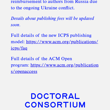
reimbursement to authors from Russia due
to the ongoing Ukraine conflict.
Details about publishing fees will be updated
soon.
Full details of the new ICPS publishing
model:
https://www.acm.org/publications/
icps/faq
Full details of the ACM Open
program:
https://www.acm.org/publication
s/openaccess
DOCTORAL
CONSORTIUM