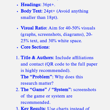
Headings:
36pt+.
Body Text:
24pt+ (Avoid anything
smaller than 18pt).
Visual Ratio:
Aim for 40-50% visuals
(graphs, screenshots, diagrams), 20-
25% text, and 30% white space.
Core Sections:
Title & Authors:
Include affiliations
and contact (QR code to the full paper
is highly recommended).
The “Problem”:
Why does this
research matter?
The “Game” / “System”:
screenshots
of the game or system are
recommended.
Key Results:
Use charts instead of