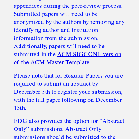
appendices during the peer-review process.
Submitted papers will need to be
anonymized by the authors by removing any
identifying author and institution
information from the submission.
Additionally, papers will need to be
submitted in the
ACM SIGCONF version
of the ACM Master Template
.
Please note that for Regular Papers you are
required to submit an abstract by
December 5th to register your submission,
with the full paper following on December
15th.
FDG also provides the option for “Abstract
Only” submissions. Abstract Only
submissions should be submitted to the